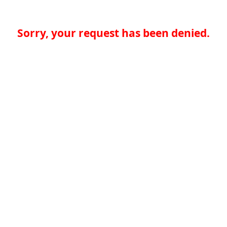
Sorry, your request has been denied.