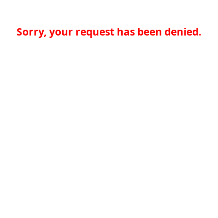
Sorry, your request has been denied.