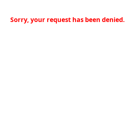
Sorry, your request has been denied.